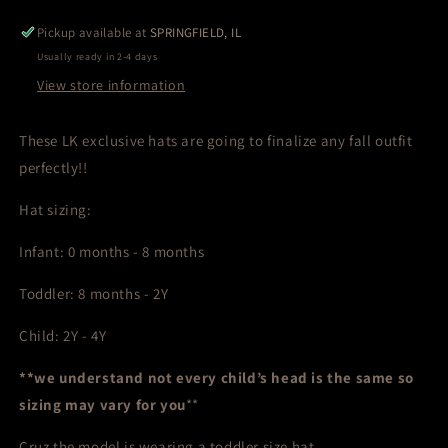
Pickup available at
SPRINGFIELD, IL
Usually ready in 2-4 days
View store information
These LK exclusive hats are going to finalize any fall outfit
perfectly!!
Hat sizing:
Infant: 0 months - 8 months
Toddler: 8 months - 2Y
Child: 2Y - 4Y
**we understand not every child’s head is the same so
sizing may vary for you
**
Cruz the model is wearing a toddler size hat