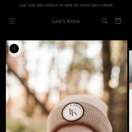
Skip to
USE CODE WELCOME10 TO SAVE ON YOUR FIRST ORDER
content
Leo’s Krew
Cart
Skip to
product
information